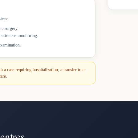
ices:
me surgery.
continuous monitoring.
 examination.
 a case requiring hospitalization, a transfer to a
care.
entres