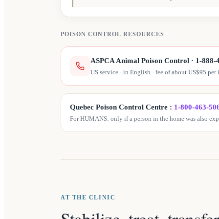
POISON CONTROL RESOURCES
ASPCA Animal Poison Control
·
1-888-
US service · in English · fee of about US$95 per 
Quebec Poison Control Centre
:
1-800-463-50
For HUMANS: only if a person in the home was also expo
AT THE CLINIC
Stabilize, treat, transfe