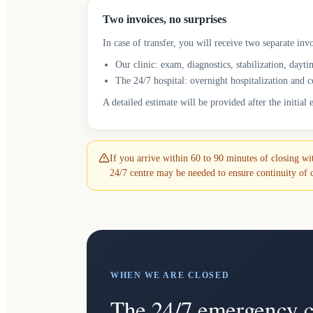
Two invoices, no surprises
In case of transfer, you will receive two separate invo
Our clinic: exam, diagnostics, stabilization, dayti
The 24/7 hospital: overnight hospitalization and 
A detailed estimate will be provided after the initial
If you arrive within 60 to 90 minutes of closing with
24/7 centre may be needed to ensure continuity of 
WHEN WE ARE CLOSED
The 24/7 emergency c