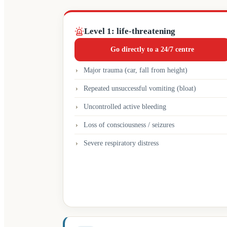
Level 1: life-threatening
Go directly to a 24/7 centre
Major trauma (car, fall from height)
Repeated unsuccessful vomiting (bloat)
Uncontrolled active bleeding
Loss of consciousness / seizures
Severe respiratory distress