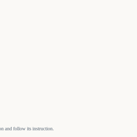
n and follow its instruction.