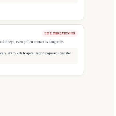
LIFE-THREATENING
t kidneys, even pollen contact is dangerous.
ly. 48 to 72h hospitalization required (transfer