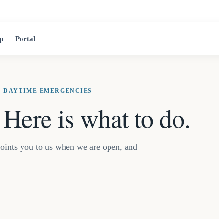
2525 Jean-Tal
p
Portal
· DAYTIME EMERGENCIES
Here is what to do.
t points you to us when we are open, and