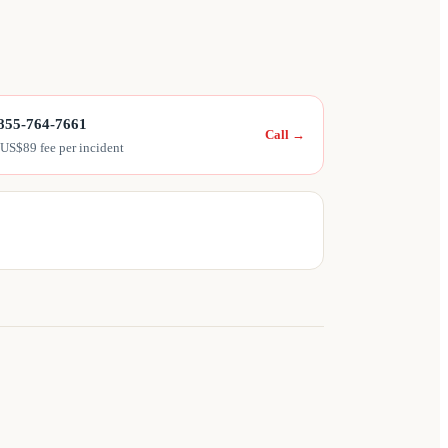
855-764-7661
Call
→
 US$89 fee per incident