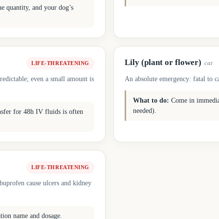
he quantity, and your dog’s
Lily (plant or flower)
cat
LIFE-THREATENING
redictable; even a small amount is
An absolute emergency: fatal to ca
What to do:
Come in immediate
needed).
fer for 48h IV fluids is often
LIFE-THREATENING
ibuprofen cause ulcers and kidney
ation name and dosage.