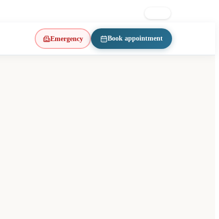
on East · d’Iberville metro
514 223-1197
FR
EN
Book appointment
Emergency
(opens in a new tab)