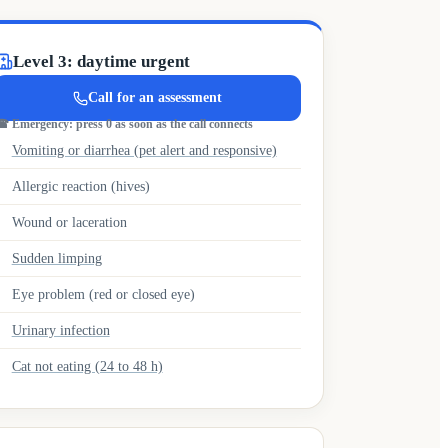
Level 3: daytime urgent
Call for an assessment
☎
Emergency: press 0 as soon as the call connects
Vomiting or diarrhea (pet alert and responsive)
Allergic reaction (hives)
Wound or laceration
Sudden limping
Eye problem (red or closed eye)
Urinary infection
Cat not eating (24 to 48 h)