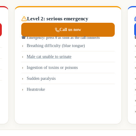
Level 2: serious emergency
Call us now
☎
Emergency: press 0 as soon as the call connects
Breathing difficulty (blue tongue)
Male cat unable to urinate
Ingestion of toxins or poisons
Sudden paralysis
Heatstroke