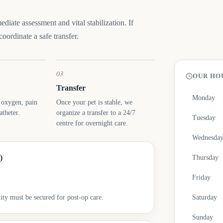
diate assessment and vital stabilization. If
oordinate a safe transfer.
03
OUR HO
Transfer
Monday
: oxygen, pain
Once your pet is stable, we
theter.
organize a transfer to a 24/7
Tuesday
centre for overnight care.
Wednesda
)
Thursday
Friday
ity must be secured for post-op care.
Saturday
Sunday