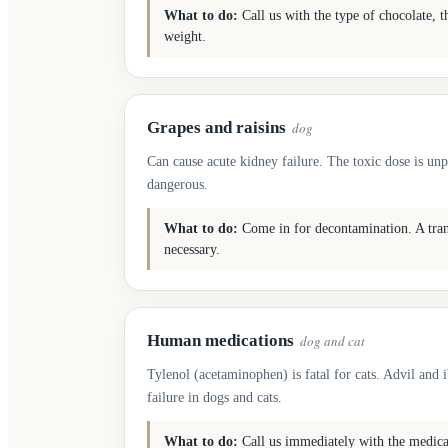
What to do:
Call us with the type of chocolate, t
weight.
Grapes and raisins
dog
Can cause acute kidney failure. The toxic dose is unp
dangerous.
What to do:
Come in for decontamination. A trans
necessary.
Human medications
dog and cat
Tylenol (acetaminophen) is fatal for cats. Advil and 
failure in dogs and cats.
What to do:
Call us immediately with the medic