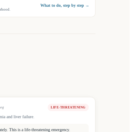
What to do, step by step
→
urhood.
og
LIFE-THREATENING
ia and liver failure.
ely. This is a life-threatening emergency.