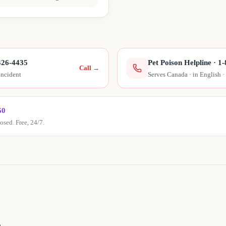
426-4435
Pet Poison Helpline
·
1-
Call
→
incident
Serves Canada · in English ·
60
sed. Free, 24/7.
r