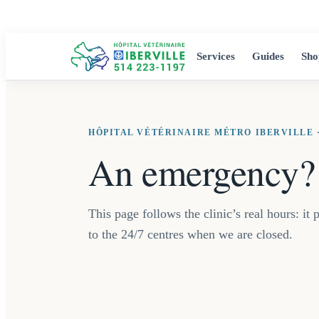
Services
Guides
Sho
HÔPITAL VÉTÉRINAIRE MÉTRO IBERVILLE 
An emergency? 
This page follows the clinic’s real hours: i
to the 24/7 centres when we are closed.