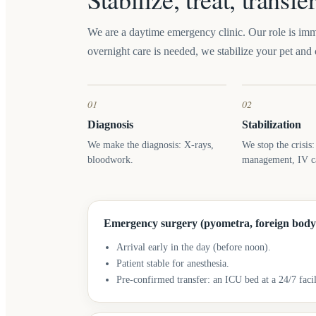
We are a daytime emergency clinic. Our role is imme
overnight care is needed, we stabilize your pet and c
01
02
Diagnosis
Stabilization
We make the diagnosis: X-rays,
We stop the crisis
bloodwork.
management, IV ca
Emergency surgery (pyometra, foreign body
Arrival early in the day (before noon).
Patient stable for anesthesia.
Pre-confirmed transfer: an ICU bed at a 24/7 facil