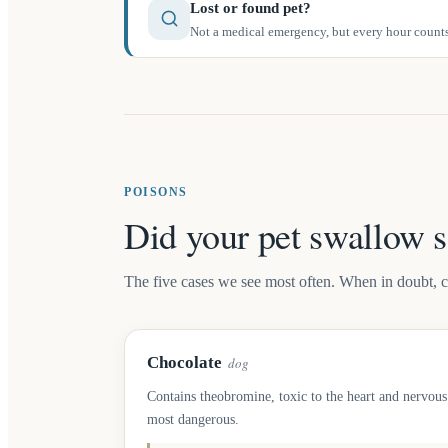
Lost or found pet?
Not a medical emergency, but every hour counts.
POISONS
Did your pet swallow 
The five cases we see most often. When in doubt, call
Chocolate
dog
Contains theobromine, toxic to the heart and nervous
most dangerous.