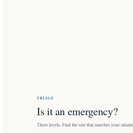
TRIAGE
Is it an emergency?
Three levels. Find the one that matches your situatio