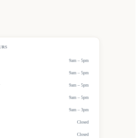
URS
9am – 5pm
9am – 5pm
y
9am – 5pm
9am – 5pm
9am – 3pm
Closed
Closed