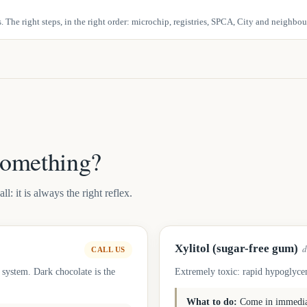
 The right steps, in the right order: microchip, registries, SPCA, City and neighbo
something?
: it is always the right reflex.
Xylitol (sugar-free gum)
d
CALL US
 system. Dark chocolate is the
Extremely toxic: rapid hypoglycem
What to do:
Come in immediat