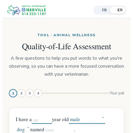
FR
EN
TOOL · ANIMAL WELLNESS
Quality-of-Life Assessment
A few questions to help you put words to what you're
observing, so you can have a more focused conversation
with your veterinarian.
Step 1 of 4:
Your pet
1
2
3
4
I have a
year old
named
.