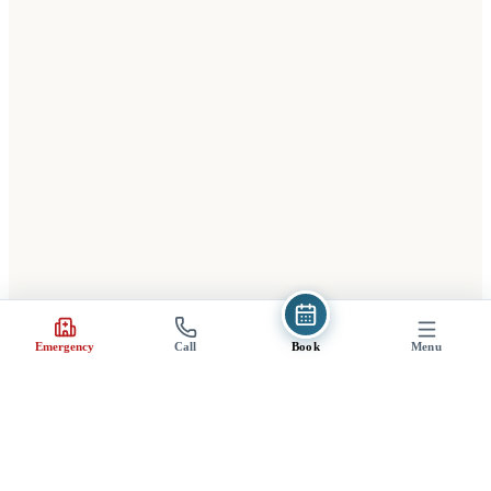
(opens in a new tab)
Emergency
Call
Book
Menu