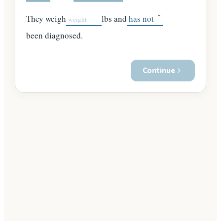
They weigh
lbs and
been diagnosed.
Continue